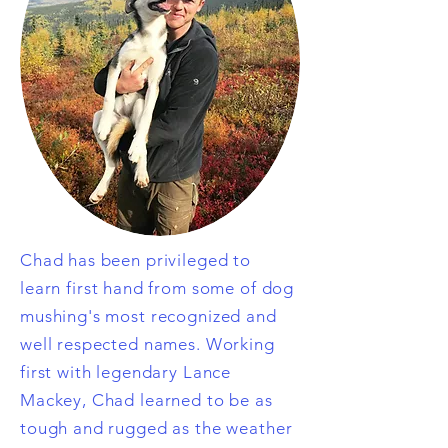
Chad has been privileged to
learn
first hand from some of dog
mushing's most recognized and
well respected names. Working
first with legendary Lance
Mackey, Chad learned to be as
tough and rugged as the weather