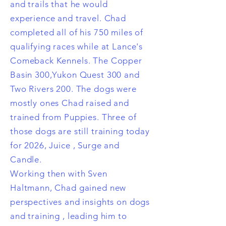
and trails that he would
experience and travel. Chad
completed all of his 750 miles of
qualifying races while at Lance's
Comeback Kennels. The Copper
Basin 300,Yukon Quest 300 and
Two Rivers 200. The dogs were
mostly ones Chad raised and
trained from Puppies. Three of
those dogs are still training today
for 2026, Juice , Surge and
Candle.
Working then with Sven
Haltmann, Chad gained new
perspectives and insights on dogs
and training , leading him to