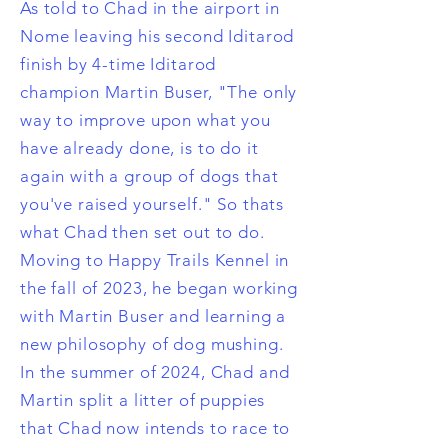
As told to Chad in the airport in
Nome leaving his second Iditarod
finish by 4-time Iditarod
champion Martin Buser, "The only
way to improve upon what you
have already done, is to do it
again with a group of dogs that
you've raised yourself." So thats
what Chad then set out to do.
Moving to Happy Trails Kennel in
the fall of 2023, he began working
with Martin Buser and learning a
new philosophy of dog mushing.
In the summer of 2024, Chad and
Martin split a litter of puppies
that Chad now intends to race to