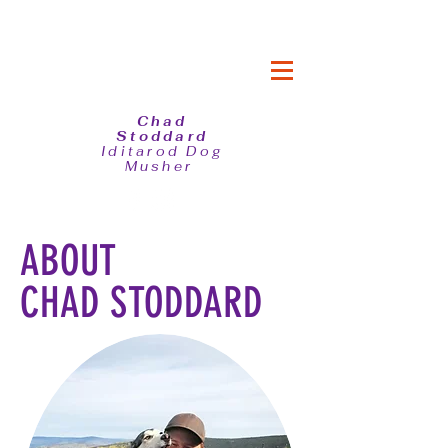
Chad
Stoddard
Iditarod Dog
Musher
ABOUT
CHAD STODDARD