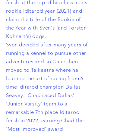
finish at the top of his class in his
rookie Iditarod year (2021) and
claim the title of the Rookie of
the Year with Sven's (and Torsten
Kohnert's) dogs.
Sven decided after many years of
running a kennel to pursue other
adventures and so Chad then
moved to Talkeetna where he
learned the art of racing from 6
time Iditarod champion Dallas
Seavey. Chad raced Dallas'
'Junior Varsity' team to a
remarkable 7th place Iditarod
finish in 2022, earning Chad the
'Most Improved' award .