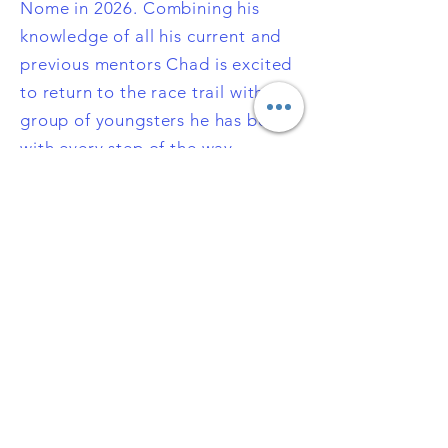
Nome in 2026. Combining his
knowledge of all his current and
previous mentors Chad is excited
to return to the race trail with a
group of youngsters he has been
with every step of the way.