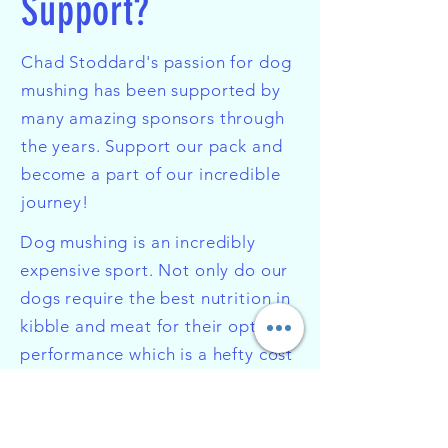
Support?
Chad Stoddard's passion for dog
mushing has been supported by
many amazing sponsors through
the years. Support our pack and
become a part of our incredible
journey!
Dog mushing is an incredibly
expensive sport. Not only do our
dogs require the best nutrition in
kibble and meat for their optimal
performance which is a hefty cost
all on its own, but the gear used
in dog mushing is very extensive
and specialized. Even down to the