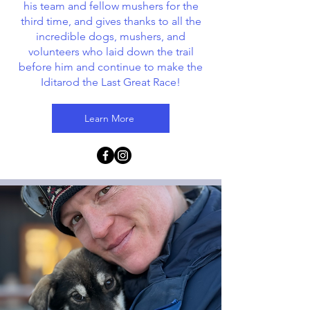
his team and fellow mushers for the
third time, and gives thanks to all the
incredible dogs, mushers, and
volunteers who laid down the trail
before him and continue to make the
Iditarod the Last Great Race!
Learn More