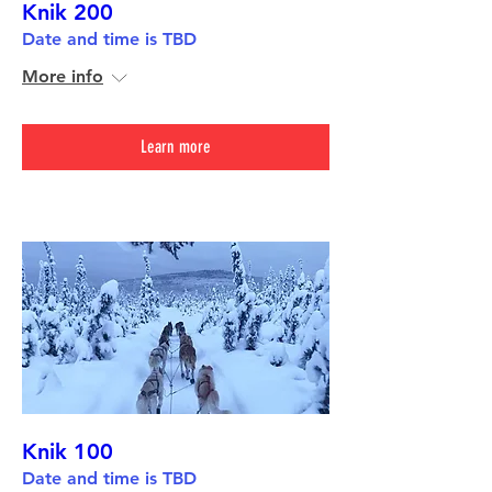
Knik 200
Date and time is TBD
More info
Learn more
Knik 100
Date and time is TBD