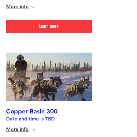
More info
Learn more
Copper Basin 300
Date and time is TBD
More info