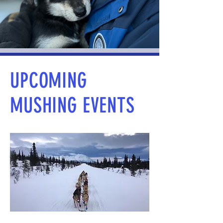
UPCOMING
MUSHING EVENTS