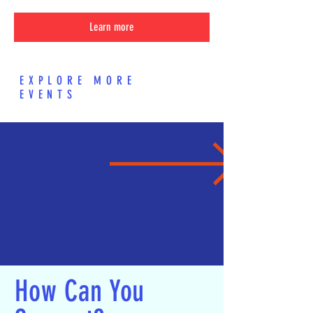
Learn more
EXPLORE MORE
EVENTS
How Can You