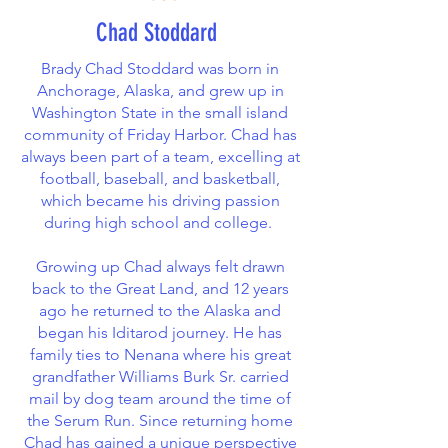
Chad Stoddard
Brady Chad Stoddard was born in
Anchorage, Alaska, and grew up in
Washington State in the small island
community of Friday Harbor. Chad has
always been part of a team, excelling at
football, baseball, and basketball,
which became his driving passion
during high school and college.
Growing up Chad always felt drawn
back to the Great Land, and 12 years
ago he returned to the Alaska and
began his Iditarod journey. He has
family ties to Nenana where his great
grandfather Williams Burk Sr. carried
mail by dog team around the time of
the Serum Run. Since returning home
Chad has gained a unique perspective