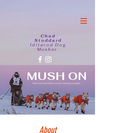
Chad
Stoddard
Iditarod Dog
Musher
MUSH ON
Welcome and thank you for visiting our page!
About