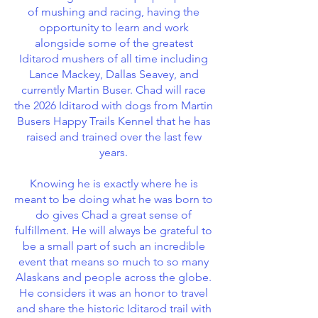
of mushing and racing, having the
opportunity to learn and work
alongside some of the greatest
Iditarod mushers of all time including
Lance Mackey, Dallas Seavey, and
currently Martin Buser. Chad will race
the 2026 Iditarod with dogs from Martin
Busers Happy Trails Kennel that he has
raised and trained over the last few
years.
Knowing he is exactly where he is
meant to be doing what he was born to
do gives Chad a great sense of
fulfillment. He will always be grateful to
be a small part of such an incredible
event that means so much to so many
Alaskans and people across the globe.
He considers it was an honor to travel
and share the historic Iditarod trail with